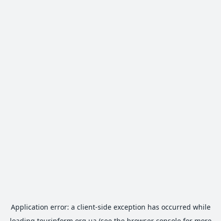
Application error: a
client
-side exception has occurred while
loading
tourinform.org.ua
(see the
browser console
for more