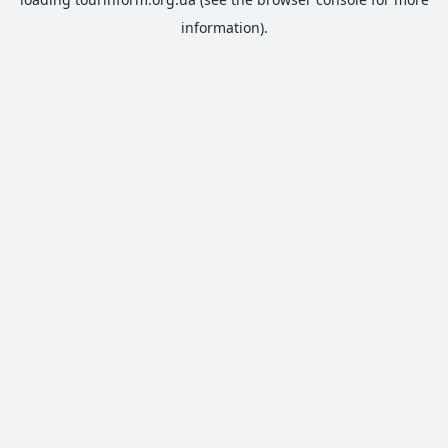
information).