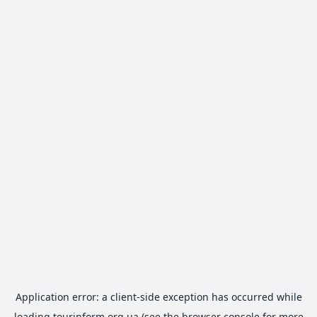
Application error: a
client
-side exception has occurred while
loading
tourinform.org.ua
(see the
browser console
for more