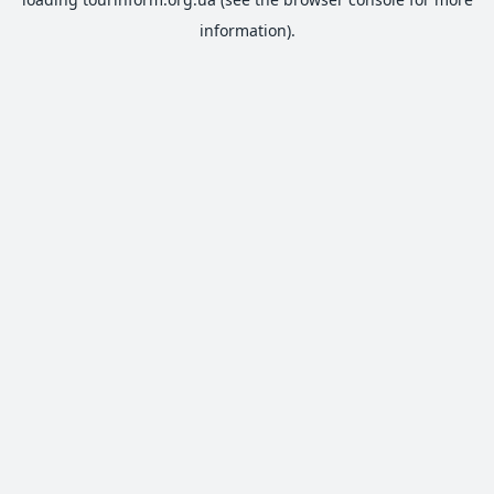
information).