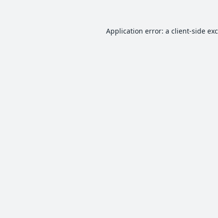
Application error: a
client
-side ex