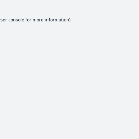
ser console
for more information).