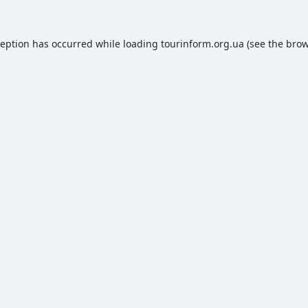
ception has occurred while loading
tourinform.org.ua
(see the
brow