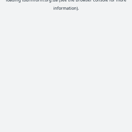
information).