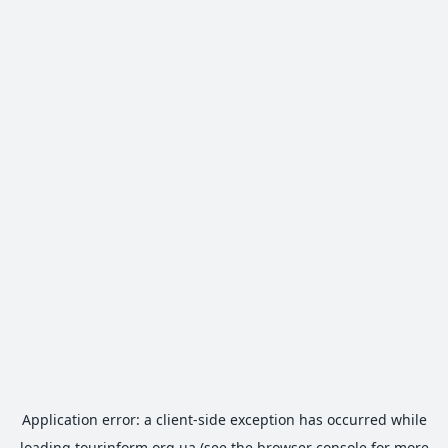
Application error: a
client
-side exception has occurred while
loading
tourinform.org.ua
(see the
browser console
for more