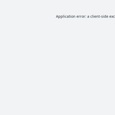
Application error: a
client
-side ex