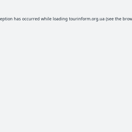
ception has occurred while loading
tourinform.org.ua
(see the
brow