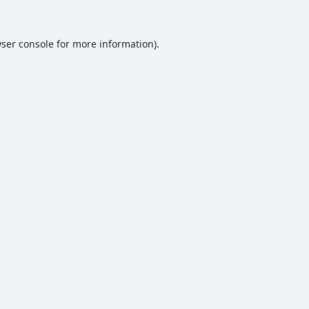
ser console
for more information).