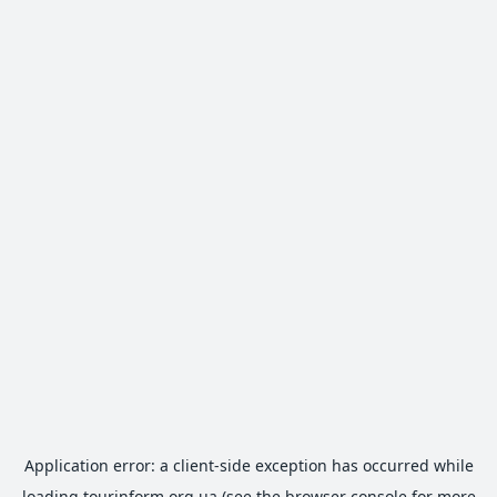
Application error: a
client
-side exception has occurred while
loading
tourinform.org.ua
(see the
browser console
for more