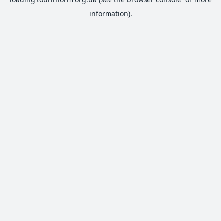
information).