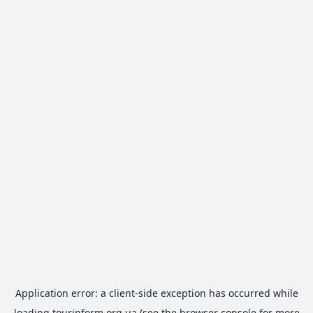
Application error: a
client
-side exception has occurred while
loading
tourinform.org.ua
(see the
browser console
for more