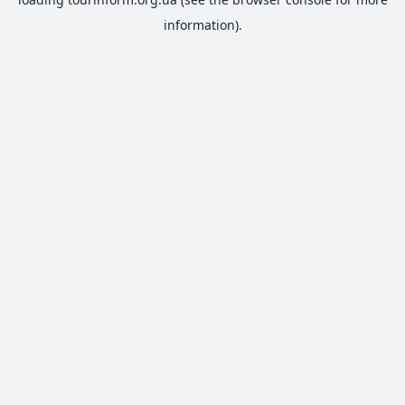
information).