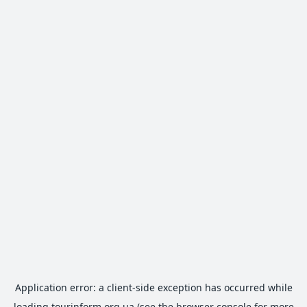
Application error: a
client
-side exception has occurred while
loading
tourinform.org.ua
(see the
browser console
for more