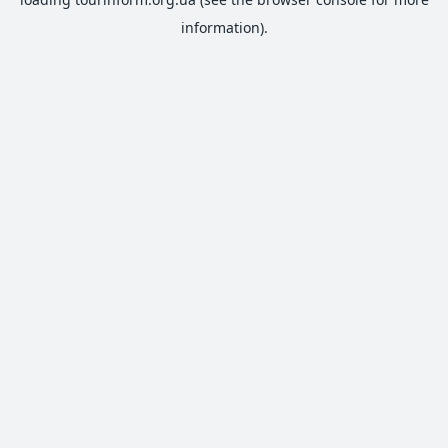
information).