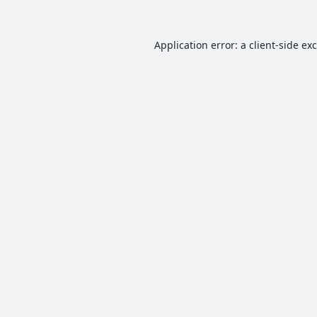
Application error: a
client
-side ex