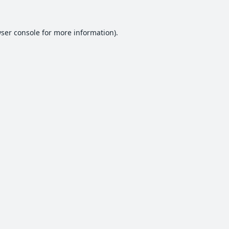
ser console
for more information).