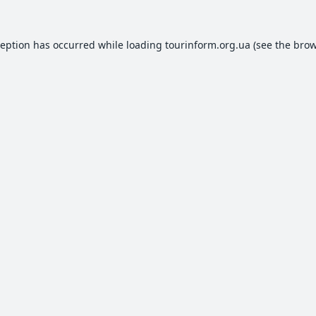
ception has occurred while loading
tourinform.org.ua
(see the
brow