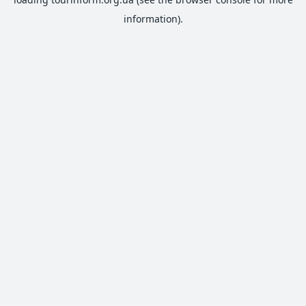
information).