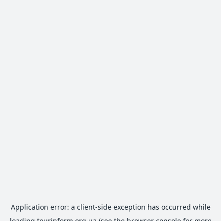
Application error: a
client
-side exception has occurred while
loading
tourinform.org.ua
(see the
browser console
for more