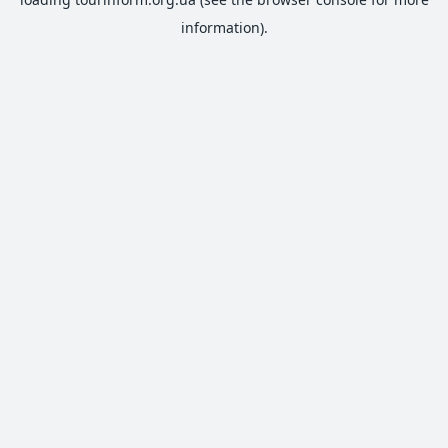
information).