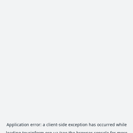
Application error: a
client
-side exception has occurred while
loading
tourinform.org.ua
(see the
browser console
for more