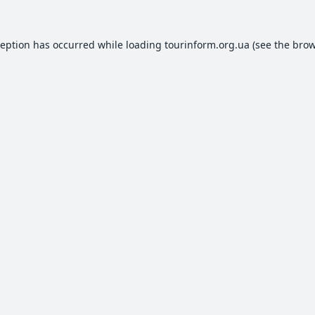
ception has occurred while loading
tourinform.org.ua
(see the
brow