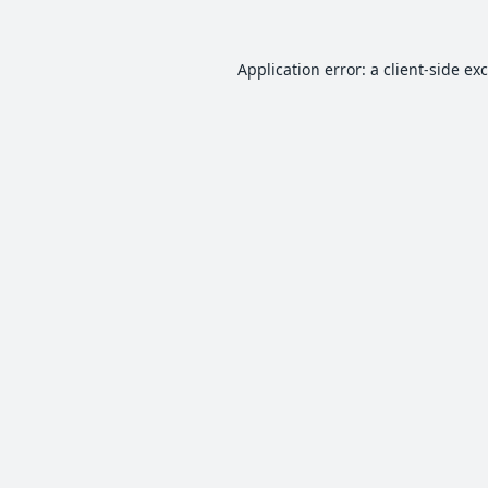
Application error: a
client
-side ex