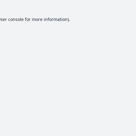
ser console
for more information).