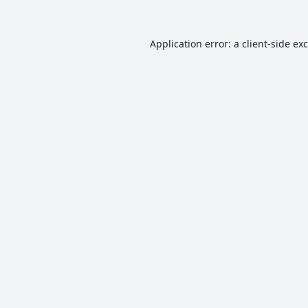
Application error: a
client
-side ex