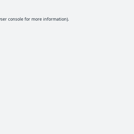
ser console
for more information).