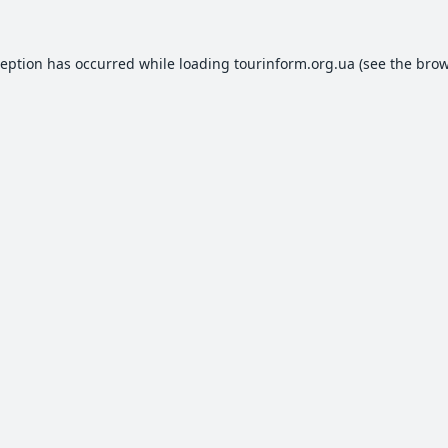
ception has occurred while loading
tourinform.org.ua
(see the
brow