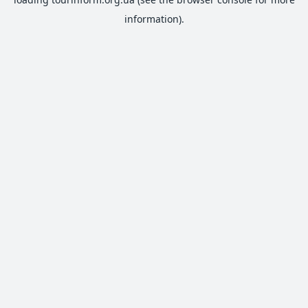
information).