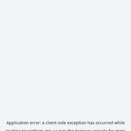
Application error: a
client
-side exception has occurred while
loading
tourinform.org.ua
(see the
browser console
for more