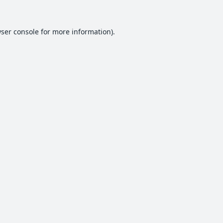
ser console
for more information).