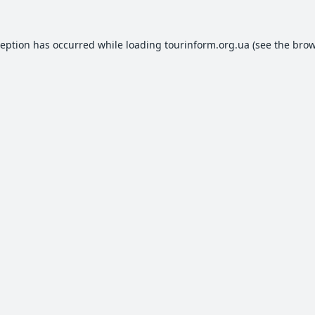
ception has occurred while loading
tourinform.org.ua
(see the
brow