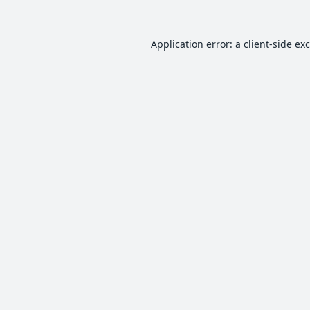
Application error: a
client
-side ex