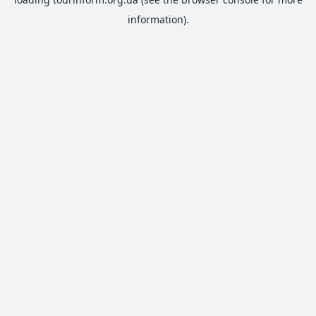
information).