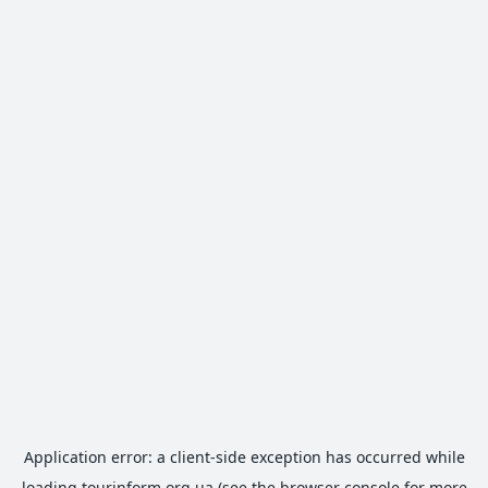
Application error: a
client
-side exception has occurred while
loading
tourinform.org.ua
(see the
browser console
for more