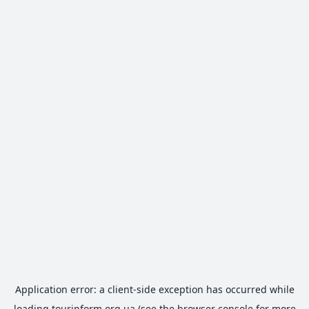
Application error: a
client
-side exception has occurred while
loading
tourinform.org.ua
(see the
browser console
for more