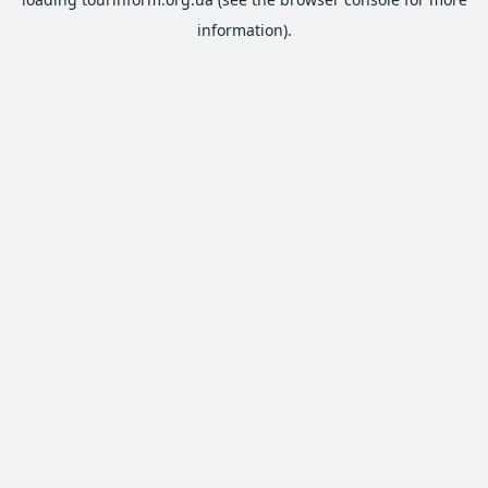
information).