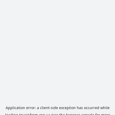
Application error: a
client
-side exception has occurred while
loading
tourinform.org.ua
(see the
browser console
for more