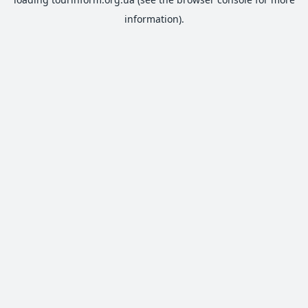
information).