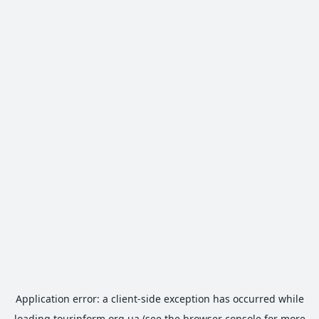
Application error: a
client
-side exception has occurred while
loading
tourinform.org.ua
(see the
browser console
for more