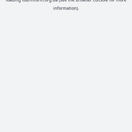
information).