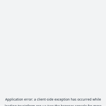
Application error: a
client
-side exception has occurred while
loading
tourinform.org.ua
(see the
browser console
for more