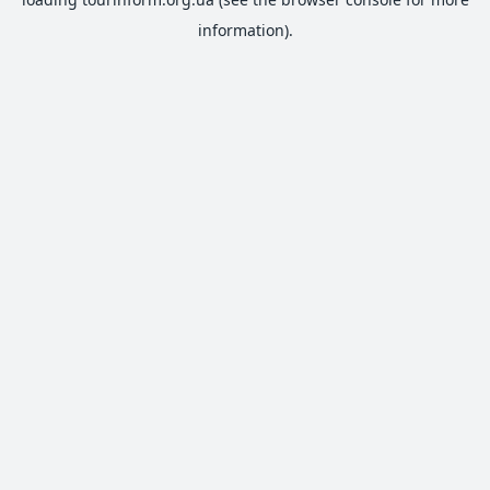
information).