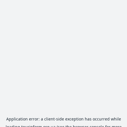
Application error: a
client
-side exception has occurred while
loading
tourinform.org.ua
(see the
browser console
for more