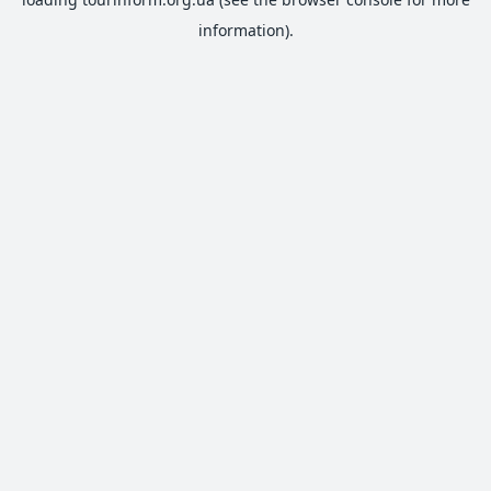
information).