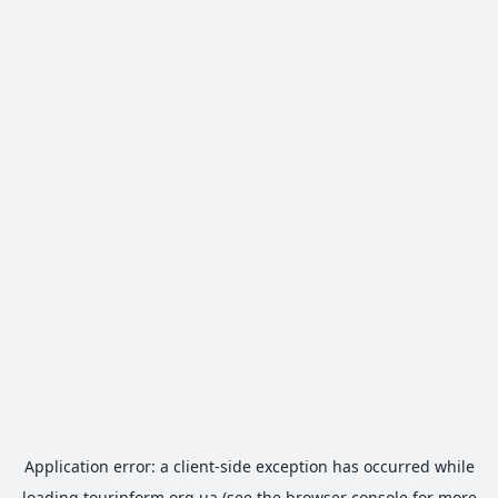
Application error: a
client
-side exception has occurred while
loading
tourinform.org.ua
(see the
browser console
for more