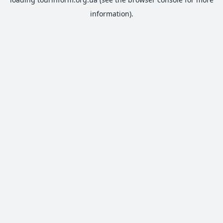
information).