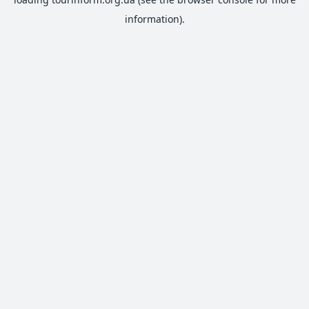
information).