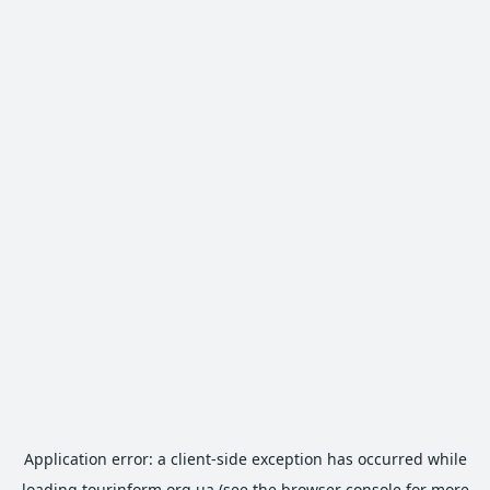
Application error: a
client
-side exception has occurred while
loading
tourinform.org.ua
(see the
browser console
for more