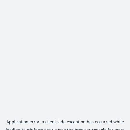
Application error: a
client
-side exception has occurred while
loading
tourinform.org.ua
(see the
browser console
for more