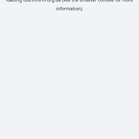
information).