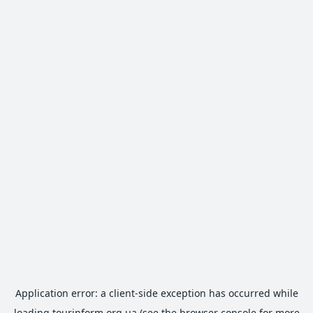
Application error: a
client
-side exception has occurred while
loading
tourinform.org.ua
(see the
browser console
for more