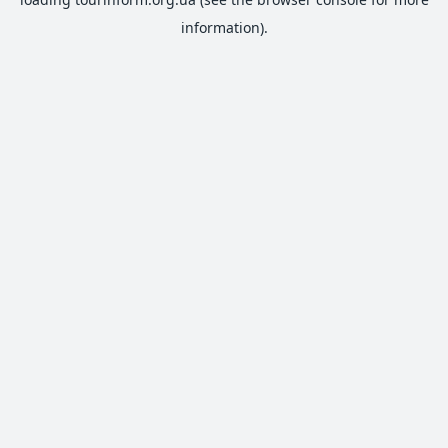
information).