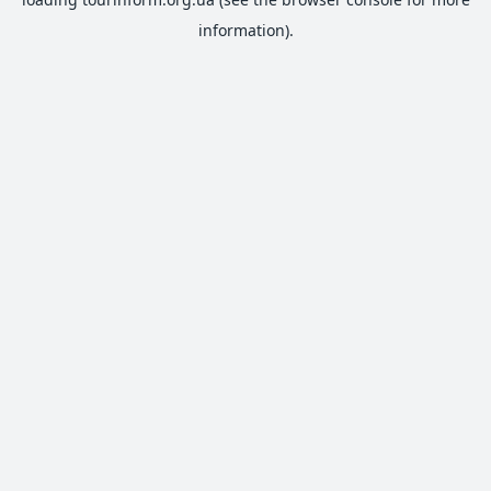
information).