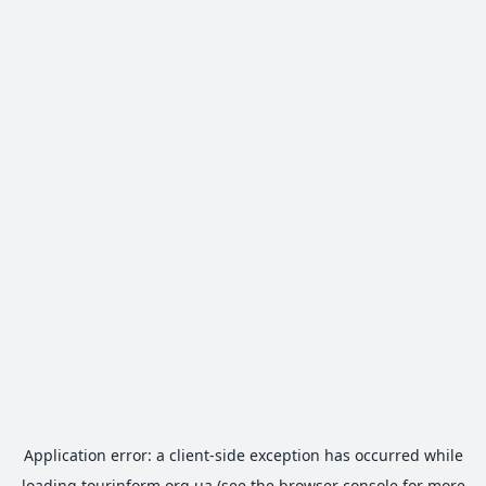
Application error: a
client
-side exception has occurred while
loading
tourinform.org.ua
(see the
browser console
for more