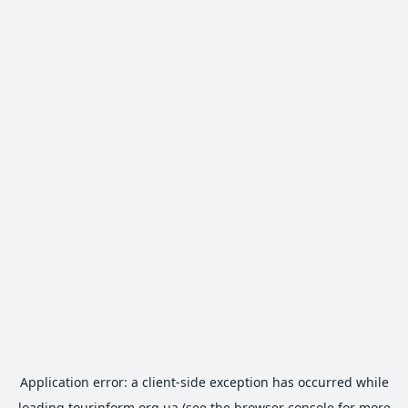
Application error: a
client
-side exception has occurred while
loading
tourinform.org.ua
(see the
browser console
for more