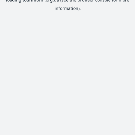
information).