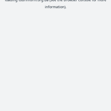
information).