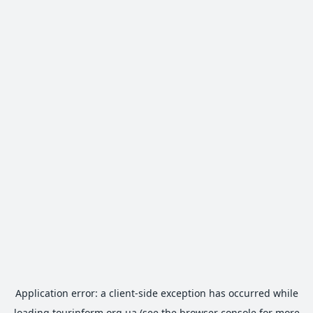
Application error: a
client
-side exception has occurred while
loading
tourinform.org.ua
(see the
browser console
for more