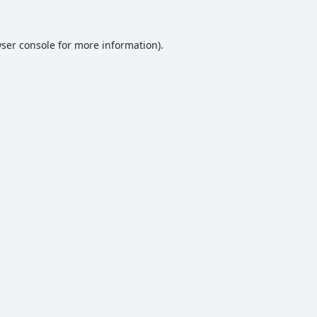
ser console
for more information).