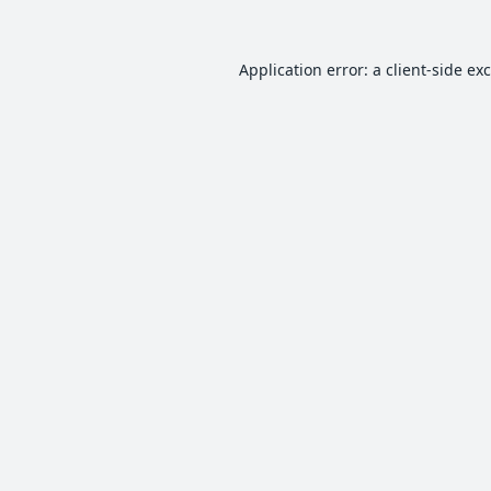
Application error: a
client
-side ex