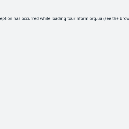
ception has occurred while loading
tourinform.org.ua
(see the
brow