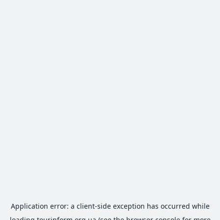
Application error: a
client
-side exception has occurred while
loading
tourinform.org.ua
(see the
browser console
for more