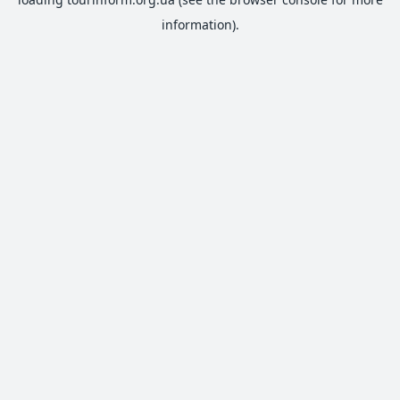
information).