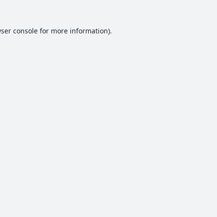
ser console
for more information).