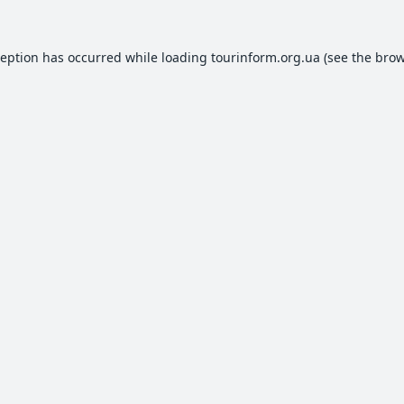
ception has occurred while loading
tourinform.org.ua
(see the
brow