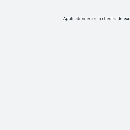
Application error: a
client
-side ex