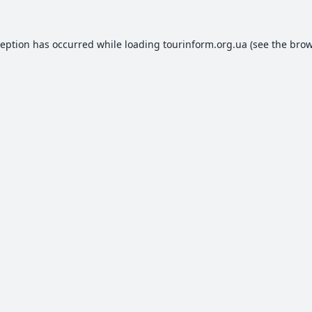
ception has occurred while loading
tourinform.org.ua
(see the
brow