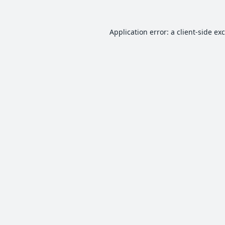
Application error: a
client
-side ex