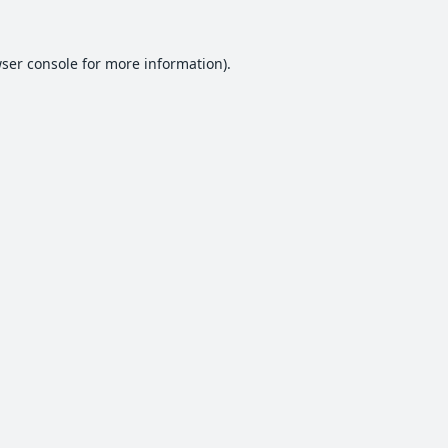
ser console
for more information).