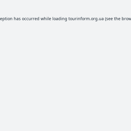
ception has occurred while loading
tourinform.org.ua
(see the
brow