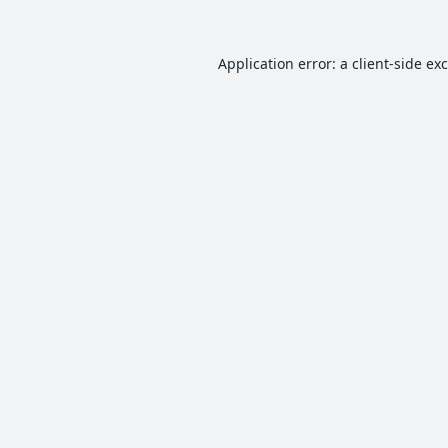
Application error: a
client
-side ex