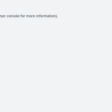
ser console
for more information).