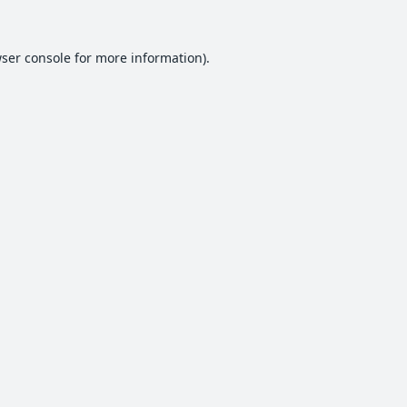
ser console
for more information).