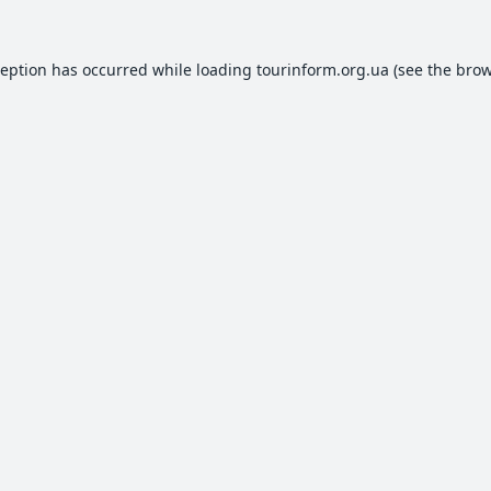
ception has occurred while loading
tourinform.org.ua
(see the
brow