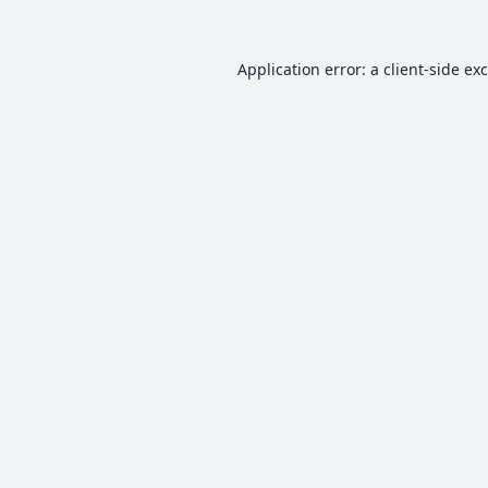
Application error: a
client
-side ex