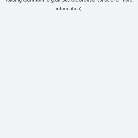
information).