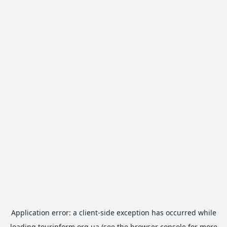
Application error: a
client
-side exception has occurred while
loading
tourinform.org.ua
(see the
browser console
for more