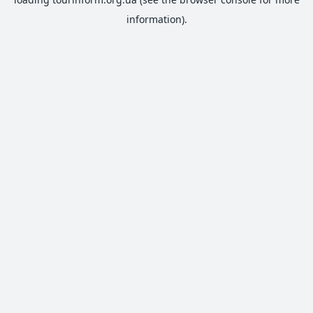
information).