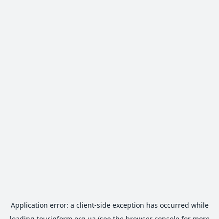
Application error: a
client
-side exception has occurred while
loading
tourinform.org.ua
(see the
browser console
for more