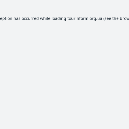
ception has occurred while loading
tourinform.org.ua
(see the
brow