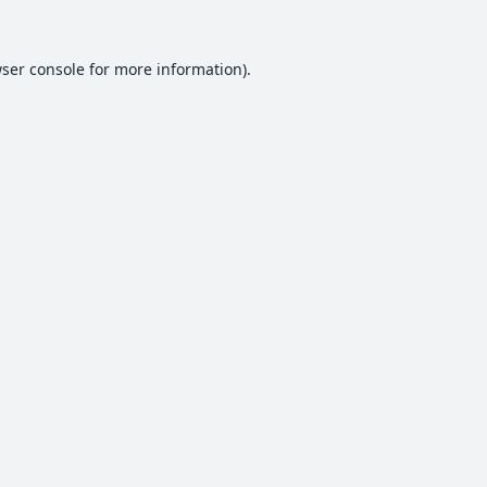
ser console
for more information).