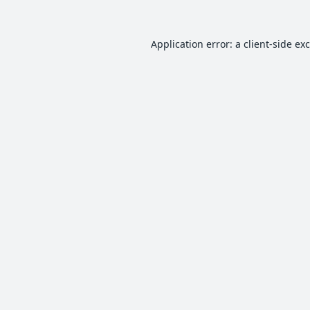
Application error: a
client
-side ex