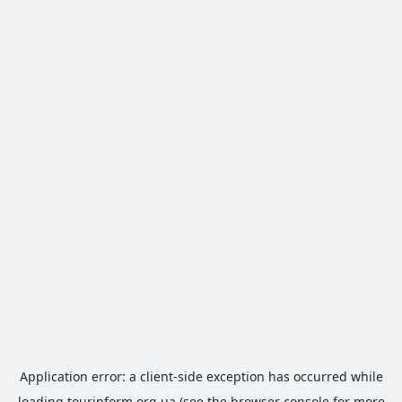
Application error: a
client
-side exception has occurred while
loading
tourinform.org.ua
(see the
browser console
for more