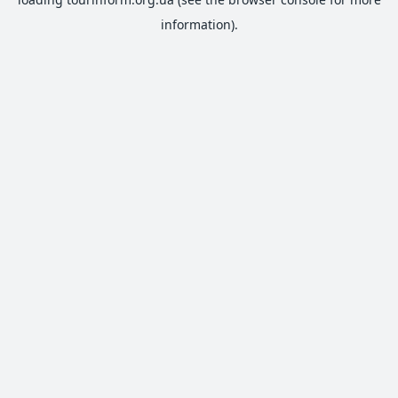
information).