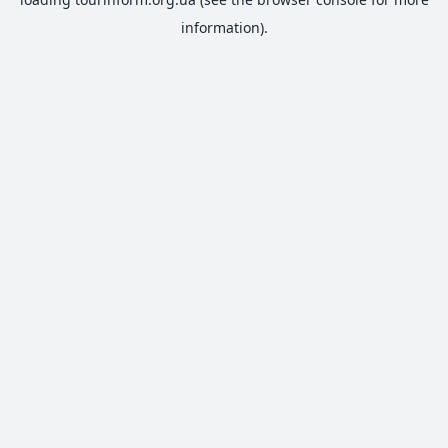
information).