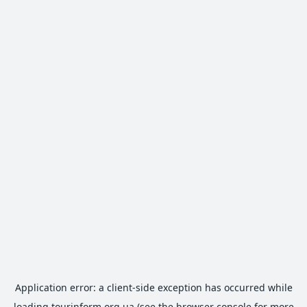
Application error: a
client
-side exception has occurred while
loading
tourinform.org.ua
(see the
browser console
for more