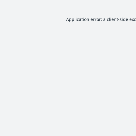
Application error: a
client
-side ex