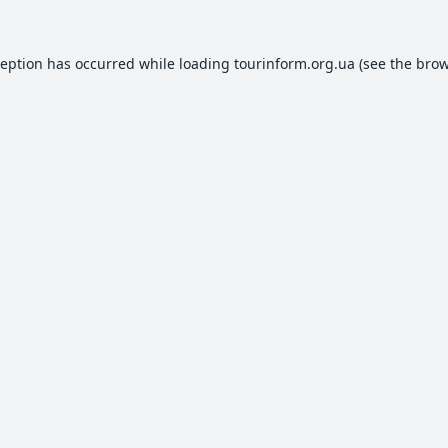
ception has occurred while loading
tourinform.org.ua
(see the
brow