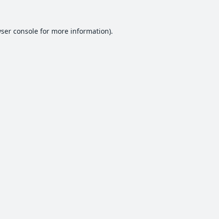
ser console
for more information).