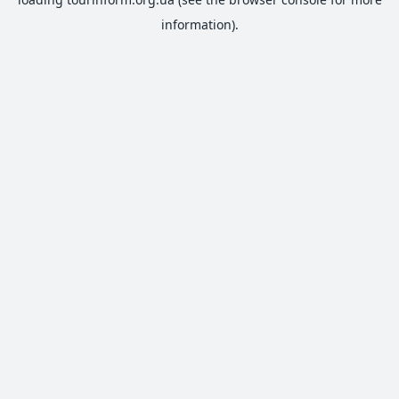
information).