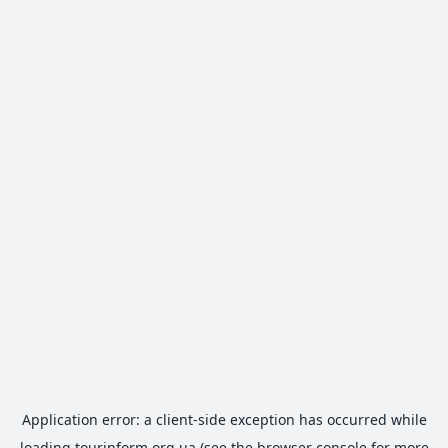
Application error: a
client
-side exception has occurred while
loading
tourinform.org.ua
(see the
browser console
for more