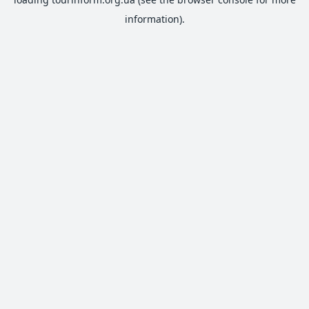
information).