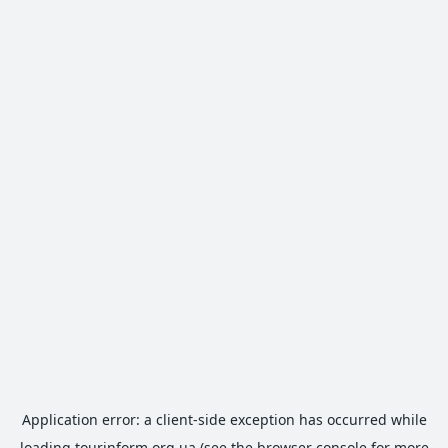
Application error: a
client
-side exception has occurred while
loading
tourinform.org.ua
(see the
browser console
for more