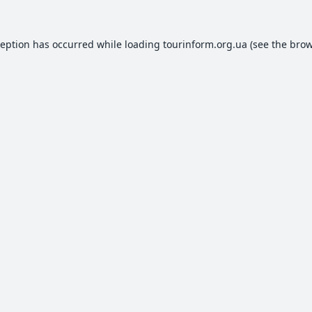
ception has occurred while loading
tourinform.org.ua
(see the
brow