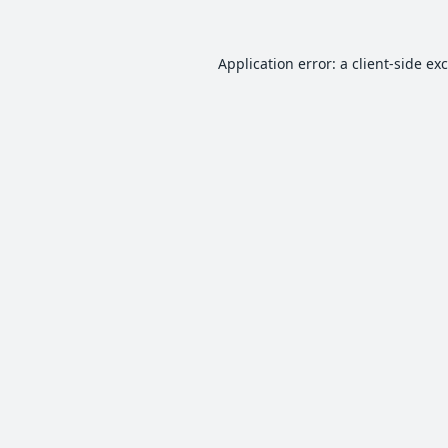
Application error: a
client
-side ex