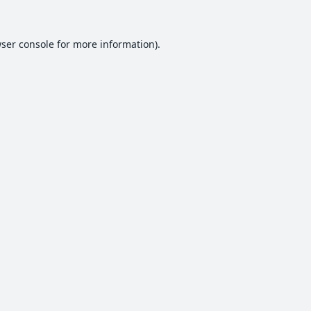
ser console
for more information).