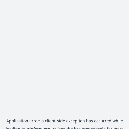
Application error: a
client
-side exception has occurred while
loading
tourinform.org.ua
(see the
browser console
for more