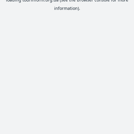
information).