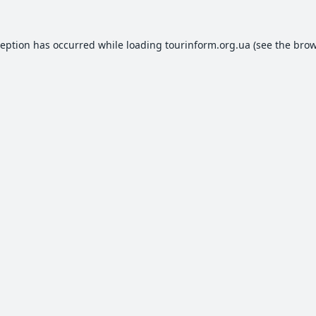
ception has occurred while loading
tourinform.org.ua
(see the
brow