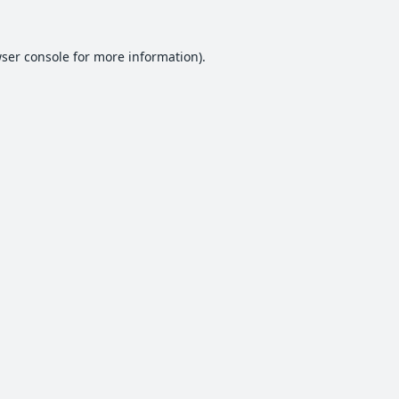
ser console
for more information).