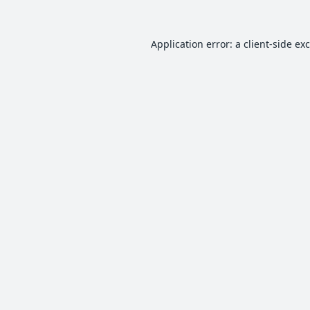
Application error: a
client
-side ex