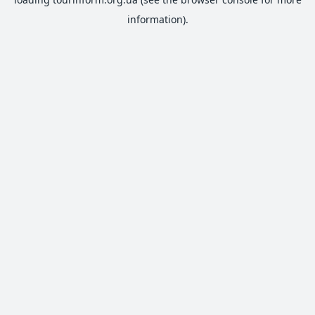
information).