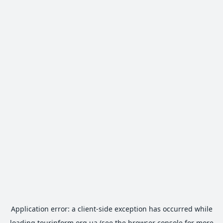
Application error: a
client
-side exception has occurred while
loading
tourinform.org.ua
(see the
browser console
for more