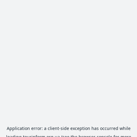
Application error: a
client
-side exception has occurred while
loading
tourinform.org.ua
(see the
browser console
for more