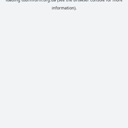
information).