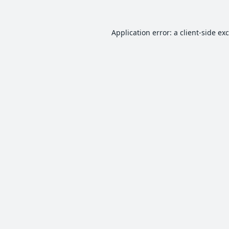
Application error: a
client
-side ex