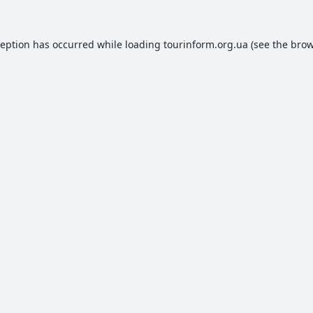
ception has occurred while loading
tourinform.org.ua
(see the
brow