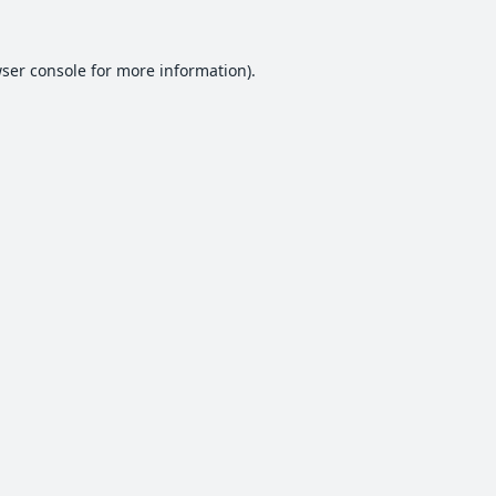
ser console
for more information).