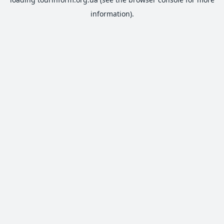
information).