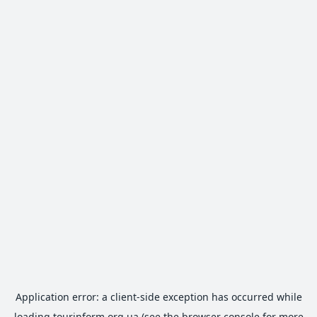
Application error: a
client
-side exception has occurred while
loading
tourinform.org.ua
(see the
browser console
for more