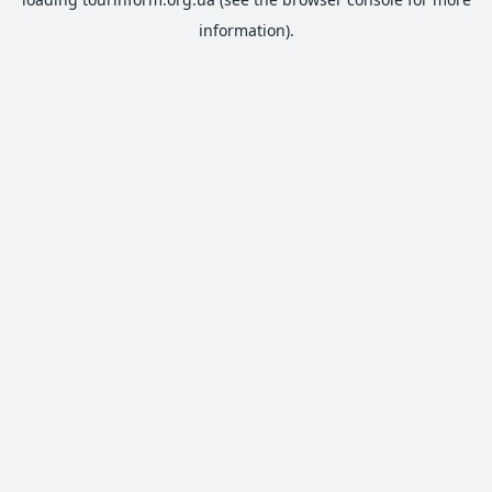
information).