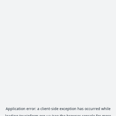
Application error: a
client
-side exception has occurred while
loading
tourinform.org.ua
(see the
browser console
for more